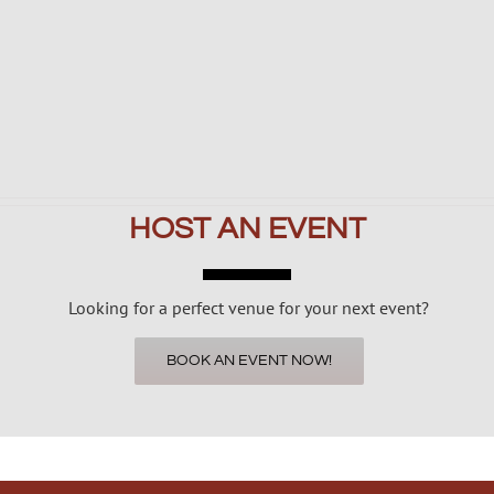
HOST AN EVENT
Looking for a perfect venue for your next event?
BOOK AN EVENT NOW!