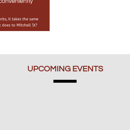
onveniently
bs, it takes the same
 does to Mitchell St?
UPCOMING EVENTS