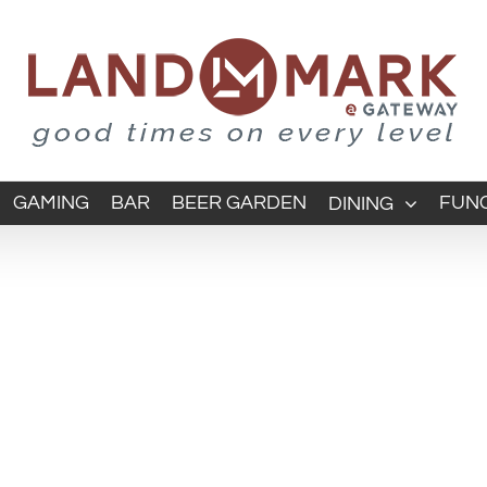
GAMING
BAR
BEER GARDEN
FUNC
DINING