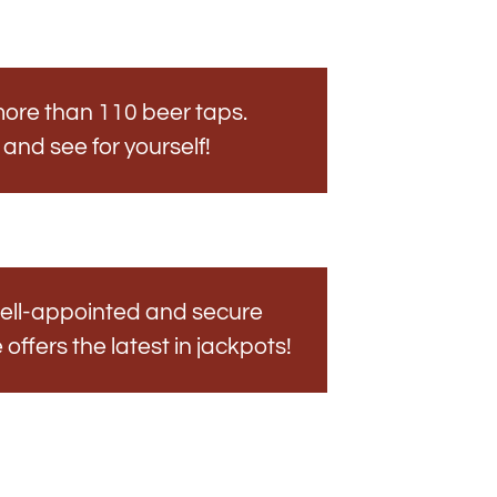
ore than 110 beer taps.
s and see for yourself!
ell-appointed and secure
ffers the latest in jackpots!