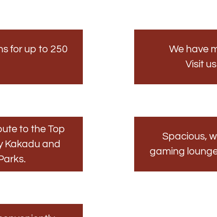
ns for up to 250
We have m
Visit u
ute to the Top
Spacious, w
by Kakadu and
gaming lounge o
Parks.