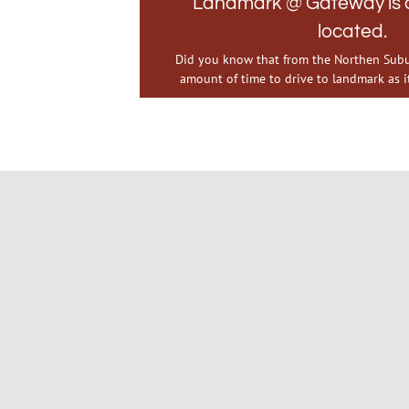
Landmark @ Gateway is c
located.
Did you know that from the Northen Subur
amount of time to drive to landmark as it