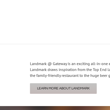
Landmark @ Gateway is an exciting all-in-one 
Landmark draws inspiration from the Top End la
the family-friendly restaurant to the huge beer 
LEARN MORE ABOUT LANDMARK