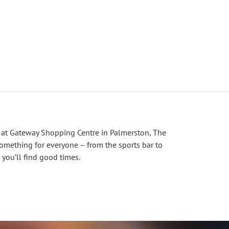
 at Gateway Shopping Centre in Palmerston, The
omething for everyone – from the sports bar to
 you’ll find good times.