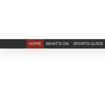
HOME
WHAT’S ON
SPORTS GUIDE