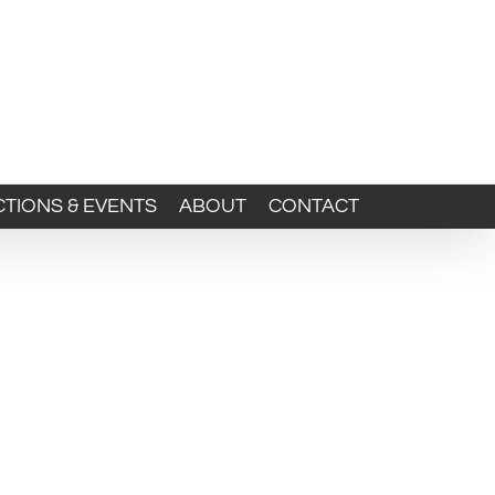
TIONS & EVENTS
ABOUT
CONTACT