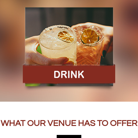
WHAT OUR VENUE HAS TO OFFER