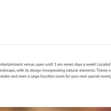
entertainment venue, open until 3 am seven days a week! Located
ndscape, with its design incorporating natural elements. Theres s
garden and even a large function room for your next special event,