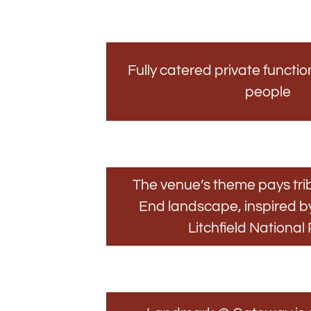
Fully catered private functio
people
The venue’s theme pays trib
End landscape, inspired 
Litchfield National 